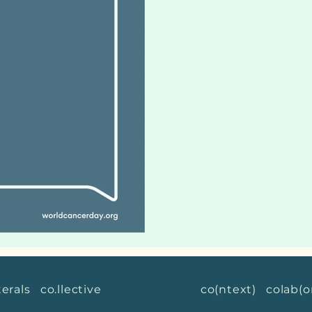
iamandiwill
terals
co.llective
co(ntext)
colab(o