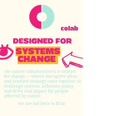
colab
DESIGNED FOR
SYSTEMS
CHANGE
the cancer collaborative
is a catalyst
for change — where disruptive ideas
and creative strategy come together to
challenge systems, influence policy,
and drive real impact for people
affected by cancer.
we are not here to fit in