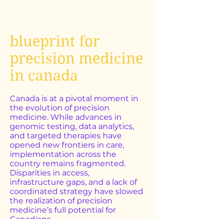
blueprint for
precision medicine
in canada
Canada is at a pivotal moment in
the evolution of precision
medicine. While advances in
genomic testing, data analytics,
and targeted therapies have
opened new frontiers in care,
implementation across the
country remains fragmented.
Disparities in access,
infrastructure gaps, and a lack of
coordinated strategy have slowed
the realization of precision
medicine’s full potential for