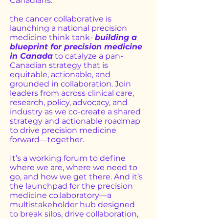
Canadians.
the cancer collaborative is
launching a national precision
medicine think tank-
building a
blueprint for precision medicine
in Canada
to catalyze a pan-
Canadian strategy that is
equitable, actionable, and
grounded in collaboration. Join
leaders from across clinical care,
research, policy, advocacy, and
industry as we co-create a shared
strategy and actionable roadmap
to drive precision medicine
forward—together.
It’s a working forum to define
where we are, where we need to
go, and how we get there. And it’s
the launchpad for the precision
medicine co.laboratory—a
multistakeholder hub designed
to break silos, drive collaboration,