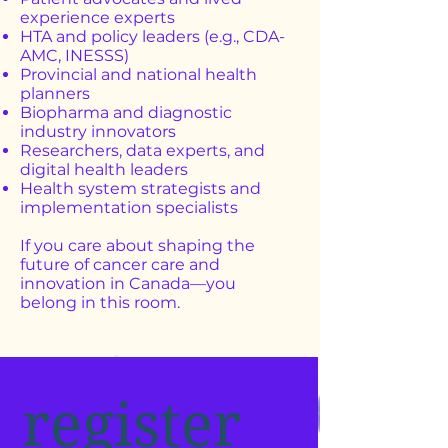
experience experts
HTA and policy leaders (e.g., CDA-
AMC, INESSS)
Provincial and national health
planners
Biopharma and diagnostic
industry innovators
Researchers, data experts, and
digital health leaders
Health system strategists and
implementation specialists
If you care about shaping the
future of cancer care and
innovation in Canada—you
belong in this room.
register 