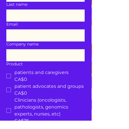
Last name
Email
Company name
Product
patients and caregivers
CA$0
patient advocates and groups
CA$0
Clinicians (oncologists,
pathologists, genomics
experts, nurses, etc)
CA$75
Government and Public