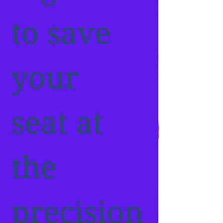
to save 
your 
seat at 
the 
precision