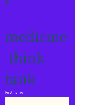
medicine
 think 
tank
First name