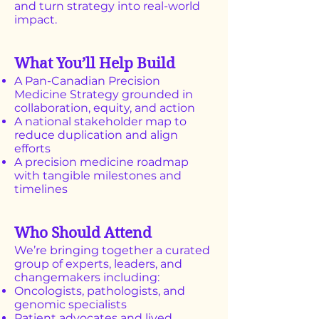
and turn strategy into real-world
impact.
What You’ll Help Build
A Pan-Canadian Precision
Medicine Strategy grounded in
collaboration, equity, and action
A national stakeholder map to
reduce duplication and align
efforts
A precision medicine roadmap
with tangible milestones and
timelines
Who Should Attend
We’re bringing together a curated
group of experts, leaders, and
changemakers including:
Oncologists, pathologists, and
genomic specialists
Patient advocates and lived