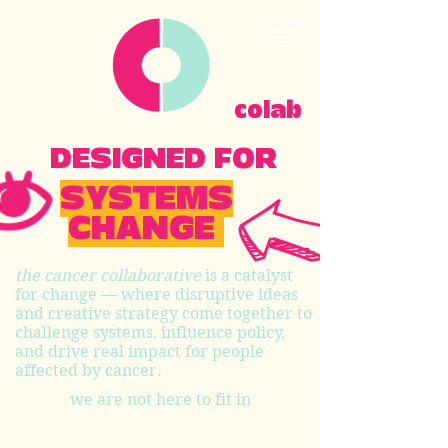
colab
DESIGNED FOR
SYSTEMS
CHANGE
the cancer collaborative
is a catalyst
for change — where disruptive ideas
and creative strategy come together to
challenge systems, influence policy,
and drive real impact for people
affected by cancer.
we are not here to fit in