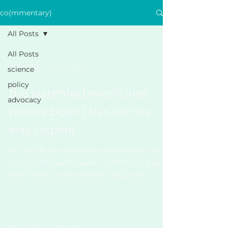
co(mmentary)
All Posts
All Posts
Nov 8, 2022
11 min read
science
policy
the patented medicines
advocacy
review board has lost its
way (again)
this article was originally published on the
macdonald laurier laurier institute blog by W.
Neil Palmer on November 1.2022 and...
Nov 7, 2022
1 min read