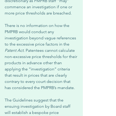
discretionary as PMPRB staff “may” 
commence an investigation if one or 
more price thresholds are breached. 
There is no information on how the 
PMPRB would conduct any 
investigation beyond vague references 
to the excessive price factors in the 
Patent Act
. Patentees cannot calculate 
non-excessive price thresholds for their 
products in advance other than 
applying the “investigation” criteria 
that result in prices that are clearly 
contrary to every court decision that 
has considered the PMPRB’s mandate. 
The Guidelines suggest that the 
ensuing investigation by Board staff 
will establish a bespoke price 