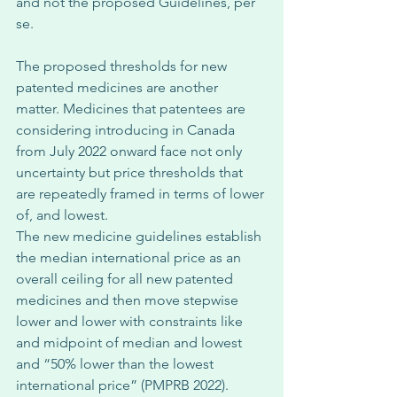
and not the proposed Guidelines, per 
se. 
The proposed thresholds for new 
patented medicines are another 
matter. Medicines that patentees are 
considering introducing in Canada 
from July 2022 onward face not only 
uncertainty but price thresholds that 
are repeatedly framed in terms of lower 
of, and lowest. 
The new medicine guidelines establish 
the median international price as an 
overall ceiling for all new patented 
medicines and then move stepwise 
lower and lower with constraints like 
and midpoint of median and lowest 
and “50% lower than the lowest 
international price” (PMPRB 2022). 