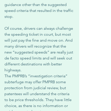
guidance other than the suggested 
speed criteria that resulted in the traffic 
stop. 
Of course, drivers can always challenge 
the speeding ticket in court, but most 
will just pay the fine and move on. And 
many drivers will recognize that the 
new “suggested speeds” are really just 
de facto speed limits and will seek out 
different destinations with better 
highways. 
The PMPRB’s “investigation criteria” 
subterfuge may offer PMPRB some 
protection from judicial review, but 
patentees will understand the criteria 
to be price thresholds. They have little 
choice, as there is no information or 