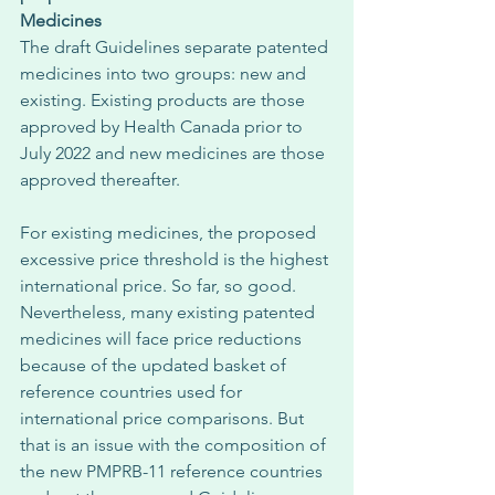
Medicines
The draft Guidelines separate patented 
medicines into two groups: new and 
existing. Existing products are those 
approved by Health Canada prior to 
July 2022 and new medicines are those 
approved thereafter. 
For existing medicines, the proposed 
excessive price threshold is the highest 
international price. So far, so good. 
Nevertheless, many existing patented 
medicines will face price reductions 
because of the updated basket of 
reference countries used for 
international price comparisons. But 
that is an issue with the composition of 
the new PMPRB-11 reference countries 