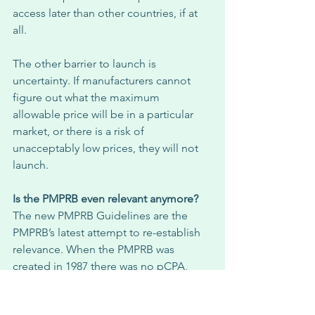
access later than other countries, if at 
all. 
The other barrier to launch is 
uncertainty. If manufacturers cannot 
figure out what the maximum 
allowable price will be in a particular 
market, or there is a risk of 
unacceptably low prices, they will not 
launch. 
Is the PMPRB even relevant anymore?
The new PMPRB Guidelines are the 
PMPRB’s latest attempt to re-establish 
relevance. When the PMPRB was 
created in 1987 there was no pCPA, 
health technology assessment was in 
its infancy and drug plans simply 