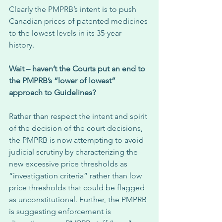
Clearly the PMPRB’s intent is to push 
Canadian prices of patented medicines 
to the lowest levels in its 35-year 
history. 
Wait – haven’t the Courts put an end to 
the PMPRB’s “lower of lowest” 
approach to Guidelines?
Rather than respect the intent and spirit 
of the decision of the court decisions, 
the PMPRB is now attempting to avoid 
judicial scrutiny by characterizing the 
new excessive price thresholds as 
“investigation criteria” rather than low 
price thresholds that could be flagged 
as unconstitutional. Further, the PMPRB 
is suggesting enforcement is 