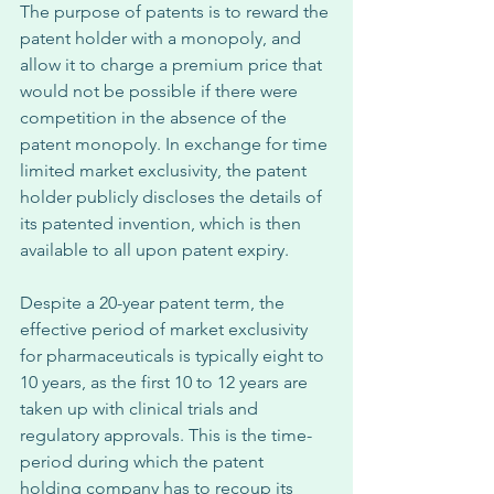
The purpose of patents is to reward the 
patent holder with a monopoly, and 
allow it to charge a premium price that 
would not be possible if there were 
competition in the absence of the 
patent monopoly. In exchange for time 
limited market exclusivity, the patent 
holder publicly discloses the details of 
its patented invention, which is then 
available to all upon patent expiry. 
Despite a 20-year patent term, the 
effective period of market exclusivity 
for pharmaceuticals is typically eight to 
10 years, as the first 10 to 12 years are 
taken up with clinical trials and 
regulatory approvals. This is the time-
period during which the patent 
holding company has to recoup its 