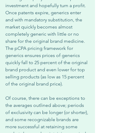
investment and hopefully turn a profit. 
Once patents expire, generics enter 
and with mandatory substitution, the 
market quickly becomes almost 
completely generic with little or no 
share for the original brand medicine. 
The pCPA pricing framework for 
generics ensures prices of generics 
quickly fall to 25 percent of the original 
brand product and even lower for top 
selling products (as low as 15 percent 
of the original brand price). 
Of course, there can be exceptions to 
the averages outlined above; periods 
of exclusivity can be longer (or shorter), 
and some recognizable brands are 
more successful at retaining some 