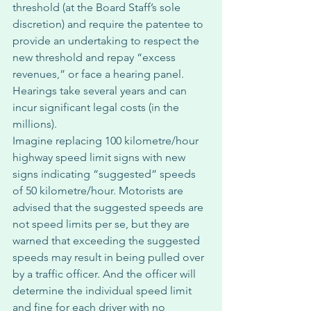
threshold (at the Board Staff’s sole 
discretion) and require the patentee to 
provide an undertaking to respect the 
new threshold and repay “excess 
revenues,” or face a hearing panel. 
Hearings take several years and can 
incur significant legal costs (in the 
millions). 
Imagine replacing 100 kilometre/hour 
highway speed limit signs with new 
signs indicating “suggested” speeds 
of 50 kilometre/hour. Motorists are 
advised that the suggested speeds are 
not speed limits per se, but they are 
warned that exceeding the suggested 
speeds may result in being pulled over 
by a traffic officer. And the officer will 
determine the individual speed limit 
and fine for each driver with no 