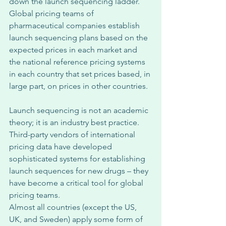
down the launch sequencing ladder. 
Global pricing teams of 
pharmaceutical companies establish 
launch sequencing plans based on the 
expected prices in each market and 
the national reference pricing systems 
in each country that set prices based, in 
large part, on prices in other countries. 
Launch sequencing is not an academic 
theory; it is an industry best practice. 
Third-party vendors of international 
pricing data have developed 
sophisticated systems for establishing 
launch sequences for new drugs – they 
have become a critical tool for global 
pricing teams. 
Almost all countries (except the US, 
UK, and Sweden) apply some form of 