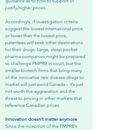
guidance as to how to support or 
justify higher prices. 
Accordingly, if investigation criteria 
suggest the lowest international price, 
or lower than the lowest price, 
patentees will seek other destinations 
for their drugs. Large, deep pocket 
pharma companies might be prepared 
to challenge PMPRB in court, but the 
smaller biotech firms that bring many 
of the innovative rare disease drugs to 
market will just avoid Canada – it’s just 
not worth the aggravation and the 
threat to pricing in other markets that 
reference Canadian prices. 
Innovation doesn’t matter anymore
Since the inception of the PMPRB’s 