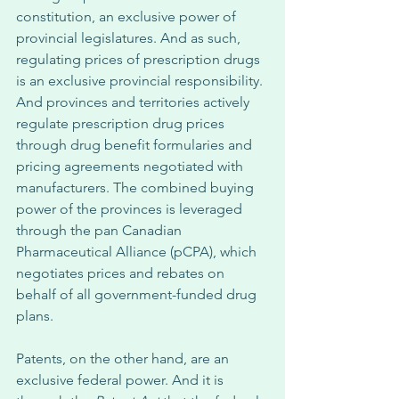
constitution, an exclusive power of 
provincial legislatures. And as such, 
regulating prices of prescription drugs 
is an exclusive provincial responsibility. 
And provinces and territories actively 
regulate prescription drug prices 
through drug benefit formularies and 
pricing agreements negotiated with 
manufacturers. The combined buying 
power of the provinces is leveraged 
through the pan Canadian 
Pharmaceutical Alliance (pCPA), which 
negotiates prices and rebates on 
behalf of all government-funded drug 
plans. 
Patents, on the other hand, are an 
exclusive federal power. And it is 