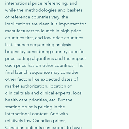
international price referencing, and 
while the methodologies and baskets 
of reference countries vary, the 
implications are clear. It is important for 
manufacturers to launch in high price 
countries first, and low-price countries 
last. Launch sequencing analysis 
begins by considering country specific 
price setting algorithms and the impact 
each price has on other countries. The 
final launch sequence may consider 
other factors like expected dates of 
market authorization, location of 
clinical trials and clinical experts, local 
health care priorities, etc. But the 
starting point is pricing in the 
international context. And with 
relatively low Canadian prices, 
Canadian patients can expect to have 