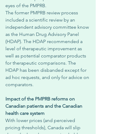
eyes of the PMPRB. 
The former PMPRB review process 
included a scientific review by an 
independent advisory committee know 
as the Human Drug Advisory Panel 
(HDAP). The HDAP recommended a 
level of therapeutic improvement as 
well as potential comparator products 
for therapeutic comparisons. The 
HDAP has been disbanded except for 
ad hoc requests, and only for advice on 
comparators. 
Impact of the PMPRB reforms on 
Canadian patients and the Canadian 
health care system
With lower prices (and perceived 
pricing thresholds), Canada will slip 