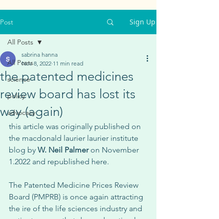
Sign Up
Post
All Posts
sabrina hanna
All Posts
Nov 8, 2022
11 min read
the patented medicines
science
review board has lost its
policy
way (again)
advocacy
this article was originally published on 
the macdonald laurier laurier institute 
blog by 
W. Neil Palmer
 on November 
1.2022 and republished here. 
The Patented Medicine Prices Review 
Board (PMPRB) is once again attracting 
the ire of the life sciences industry and 