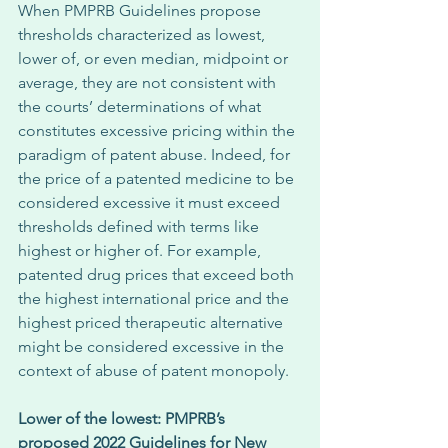
When PMPRB Guidelines propose 
thresholds characterized as lowest, 
lower of, or even median, midpoint or 
average, they are not consistent with 
the courts’ determinations of what 
constitutes excessive pricing within the 
paradigm of patent abuse. Indeed, for 
the price of a patented medicine to be 
considered excessive it must exceed 
thresholds defined with terms like 
highest or higher of. For example, 
patented drug prices that exceed both 
the highest international price and the 
highest priced therapeutic alternative 
might be considered excessive in the 
context of abuse of patent monopoly. 
Lower of the lowest: PMPRB’s 
proposed 2022 Guidelines for New 