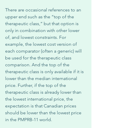
There are occasional references to an 
upper end such as the “top of the 
therapeutic class,” but that option is 
only in combination with other lower 
of, and lowest constraints. For 
example, the lowest cost version of 
each comparator (often a generic) will 
be used for the therapeutic class 
comparison. And the top of the 
therapeutic class is only available if it is 
lower than the median international 
price. Further, if the top of the 
therapeutic class is already lower than 
the lowest international price, the 
expectation is that Canadian prices 
should be lower than the lowest price 
in the PMPRB-11 world. 