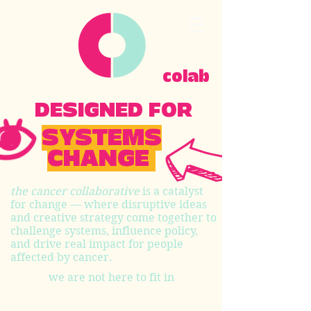
colab
DESIGNED FOR
SYSTEMS
CHANGE
the cancer collaborative
is a catalyst
for change — where disruptive ideas
and creative strategy come together to
challenge systems, influence policy,
and drive real impact for people
affected by cancer.
we are not here to fit in