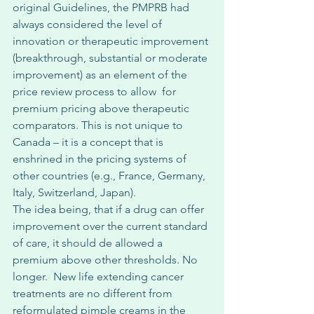
original Guidelines, the PMPRB had 
always considered the level of 
innovation or therapeutic improvement 
(breakthrough, substantial or moderate 
improvement) as an element of the 
price review process to allow  for 
premium pricing above therapeutic 
comparators. This is not unique to 
Canada – it is a concept that is 
enshrined in the pricing systems of 
other countries (e.g., France, Germany, 
Italy, Switzerland, Japan). 
The idea being, that if a drug can offer 
improvement over the current standard 
of care, it should de allowed a 
premium above other thresholds. No 
longer.  New life extending cancer 
treatments are no different from 
reformulated pimple creams in the 