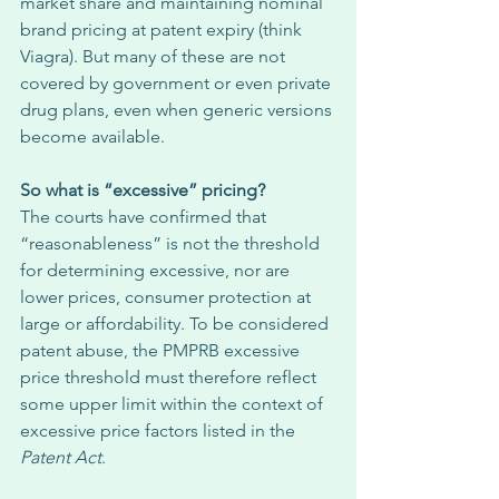
market share and maintaining nominal 
brand pricing at patent expiry (think 
Viagra). But many of these are not 
covered by government or even private 
drug plans, even when generic versions 
become available. 
So what is “excessive” pricing?
The courts have confirmed that 
“reasonableness” is not the threshold 
for determining excessive, nor are 
lower prices, consumer protection at 
large or affordability. To be considered 
patent abuse, the PMPRB excessive 
price threshold must therefore reflect 
some upper limit within the context of 
excessive price factors listed in the 
Patent Act
. 