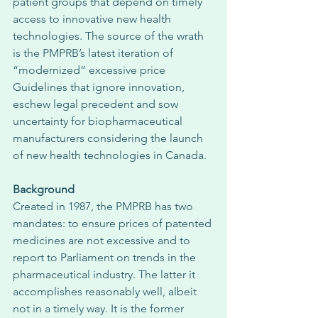
patient groups that depend on timely 
access to innovative new health 
technologies. The source of the wrath 
is the PMPRB’s latest iteration of 
“modernized” excessive price 
Guidelines that ignore innovation, 
eschew legal precedent and sow 
uncertainty for biopharmaceutical 
manufacturers considering the launch 
of new health technologies in Canada. 
Background
Created in 1987, the PMPRB has two 
mandates: to ensure prices of patented 
medicines are not excessive and to 
report to Parliament on trends in the 
pharmaceutical industry. The latter it 
accomplishes reasonably well, albeit 
not in a timely way. It is the former 