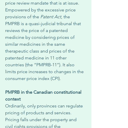
price review mandate that is at issue. 
Empowered by the excessive price 
provisions of the 
Patent Act
, the 
PMPRB is a quasi-judicial tribunal that 
reviews the price of a patented 
medicine by considering prices of 
similar medicines in the same 
therapeutic class and prices of the 
patented medicine in 11 other 
countries (the “PMPRB-11”). It also 
limits price increases to changes in the 
consumer price index (CPI). 
PMPRB in the Canadian constitutional 
context
Ordinarily, only provinces can regulate 
pricing of products and services. 
Pricing falls under the property and 
civil rights provisions of the 