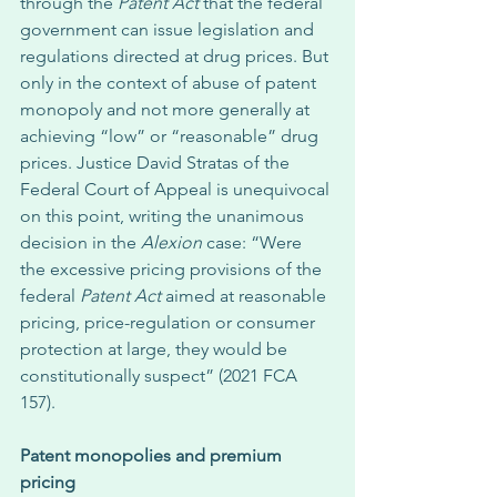
through the 
Patent Act
 that the federal 
government can issue legislation and 
regulations directed at drug prices. But 
only in the context of abuse of patent 
monopoly and not more generally at 
achieving “low” or “reasonable” drug 
prices. Justice David Stratas of the 
Federal Court of Appeal is unequivocal 
on this point, writing the unanimous 
decision in the 
Alexion
 case: “Were 
the excessive pricing provisions of the 
federal 
Patent Act
 aimed at reasonable 
pricing, price-regulation or consumer 
protection at large, they would be 
constitutionally suspect” (2021 FCA 
157). 
Patent monopolies and premium 
pricing