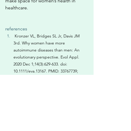
make space for women’s health in 
healthcare. 
references
 Kronzer VL, Bridges SL Jr, Davis JM 
3rd. Why women have more 
autoimmune diseases than men: An 
evolutionary perspective. Evol Appl. 
2020 Dec 1;14(3):629-633. doi: 
10.1111/eva.13167. PMID: 33767739; 
PMCID: PMC7980266
 Irelli A, Sirufo MM, D'Ugo C, Ginaldi L, 
De Martinis M. Sex and Gender 
Influences on Cancer Immunotherapy 
Response. Biomedicines. 2020 Jul 
21;8(7):232. doi: 
10.3390/biomedicines8070232. PMID: 
32708265; PMCID: PMC7400663