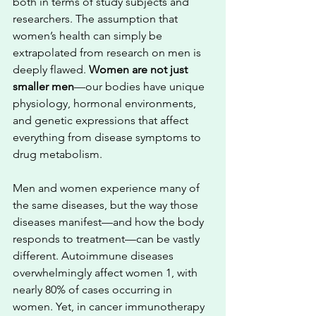
both in terms of study subjects and 
researchers. The assumption that 
women’s health can simply be 
extrapolated from research on men is 
deeply flawed. 
Women are not just 
smaller men
—our bodies have unique 
physiology, hormonal environments, 
and genetic expressions that affect 
everything from disease symptoms to 
drug metabolism.
Men and women experience many of 
the same diseases, but the way those 
diseases manifest—and how the body 
responds to treatment—can be vastly 
different. Autoimmune diseases 
overwhelmingly affect women 1, with 
nearly 80% of cases occurring in 
women. Yet, in cancer immunotherapy