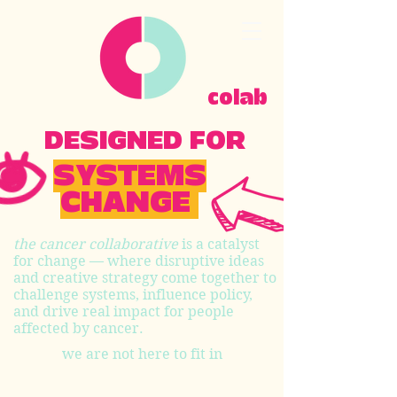
colab
DESIGNED FOR
SYSTEMS
CHANGE
the cancer collaborative
is a catalyst
for change — where disruptive ideas
and creative strategy come together to
challenge systems, influence policy,
and drive real impact for people
affected by cancer.
we are not here to fit in