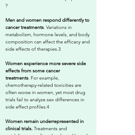
?
Men and women respond differently to 
cancer treatments
. Variations in 
metabolism, hormone levels, and body 
composition can affect the efficacy and 
side effects of therapies.3
Women experience more severe side 
effects from some cancer 
treatments
. For example, 
chemotherapy-related toxicities are 
often worse in women, yet most drug 
trials fail to analyze sex differences in 
side effect profiles.4
Women remain underrepresented in 
clinical trials.
 Treatments and 