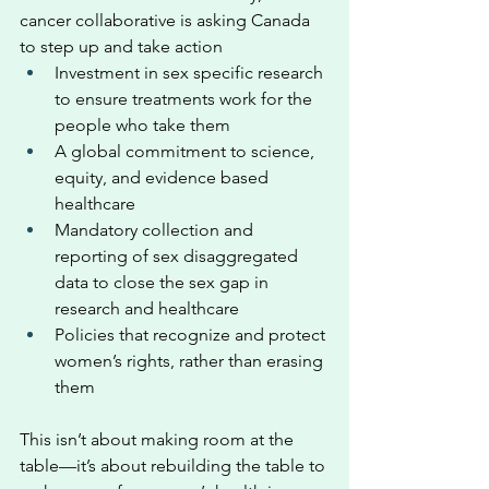
cancer collaborative is asking Canada 
to step up and take action
Investment in sex specific research 
to ensure treatments work for the 
people who take them
A global commitment to science, 
equity, and evidence based 
healthcare
Mandatory collection and 
reporting of sex disaggregated 
data to close the sex gap in 
research and healthcare
Policies that recognize and protect 
women’s rights, rather than erasing 
them
This isn’t about making room at the 
table—it’s about rebuilding the table to 