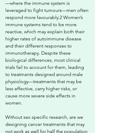
—where the immune system is 
leveraged to fight tumours—men often 
respond more favourably.2 Women’s 
immune systems tend to be more 
reactive, which may explain both their 
higher rates of autoimmune disease 
and their different responses to 
immunotherapy. Despite these 
biological differences, most clinical 
trials fail to account for them, leading 
to treatments designed around male 
physiology—treatments that may be 
less effective, carry higher risks, or 
cause more severe side effects in 
women.
Without sex specific research, are we 
designing cancer treatments that may 
not work as well for half the population 