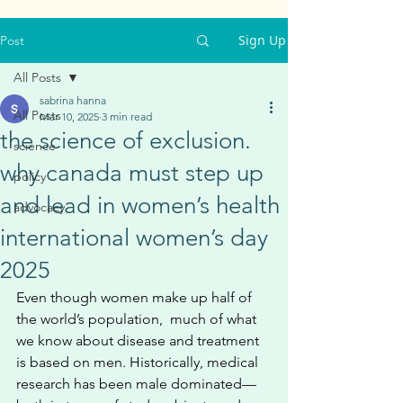
Sign Up
Post
All Posts
sabrina hanna
All Posts
Mar 10, 2025
3 min read
the science of exclusion.
science
why canada must step up
policy
and lead in women’s health
advocacy
international women’s day
2025
Even though women make up half of 
the world’s population,  much of what 
we know about disease and treatment 
is based on men. Historically, medical 
research has been male dominated—