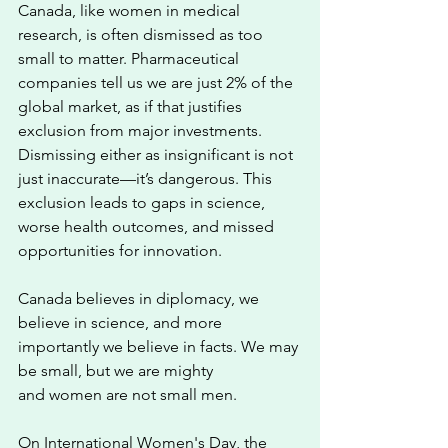
Canada, like women in medical 
research, is often dismissed as too 
small to matter. Pharmaceutical 
companies tell us we are just 2% of the 
global market, as if that justifies 
exclusion from major investments. 
Dismissing either as insignificant is not 
just inaccurate—it’s dangerous. This 
exclusion leads to gaps in science, 
worse health outcomes, and missed 
opportunities for innovation. 
Canada believes in diplomacy, we 
believe in science, and more 
importantly we believe in facts. We may 
be small, but we are mighty 
and women are not small men.
On International Women's Day, the 