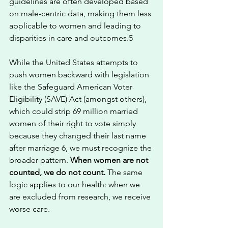
guidelines are often developed based 
on male-centric data, making them less 
applicable to women and leading to 
disparities in care and outcomes.5
While the United States attempts to 
push women backward with legislation 
like the Safeguard American Voter 
Eligibility (SAVE) Act (amongst others), 
which could strip 69 million married 
women of their right to vote simply 
because they changed their last name 
after marriage 6, we must recognize the 
broader pattern. 
When women are not 
counted, we do not count.
 The same 
logic applies to our health: when we 
are excluded from research, we receive 
worse care.