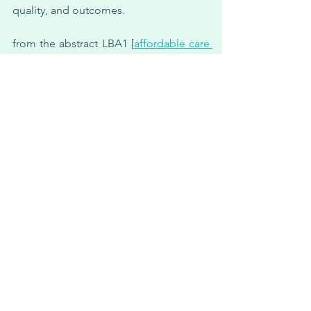
quality, and outcomes.
from the abstract LBA1 [
affordable care 
act [ACA] Medicaid expansion impact 
on racial disparities in time to cancer 
treatment
]— patients ages 18-64 years 
with advanced or metastatic cancer 
[NSCLC, breast, urothelial, gastric, 
colorectal, renal cell, prostate, and 
melanoma], diagnosed between 
january 1, 2011 and december 31, 2018, 
from the nationwide flatiron health 
electronic health record-derived 
database.
the study included 34,067 patients 
[median age 57 years; 12% african 
american]. african american patients 
were 4.9 percentage points less likely to 