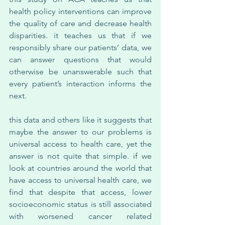
health policy interventions can improve 
the quality of care and decrease health 
disparities. it teaches us that if we 
responsibly share our patients’ data, we 
can answer questions that would 
otherwise be unanswerable such that 
every patient’s interaction informs the 
next.
this data and others like it suggests that 
maybe the answer to our problems is 
universal access to health care, yet the 
answer is not quite that simple. if we 
look at countries around the world that 
have access to universal health care, we 
find that despite that access, lower 
socioeconomic status is still associated 
with worsened cancer related 