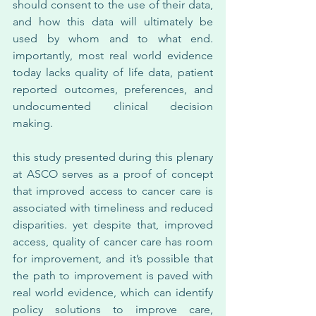
should consent to the use of their data, 
and how this data will ultimately be 
used by whom and to what end. 
importantly, most real world evidence 
today lacks quality of life data, patient 
reported outcomes, preferences, and 
undocumented clinical decision 
making.
this study presented during this plenary 
at ASCO serves as a proof of concept 
that improved access to cancer care is 
associated with timeliness and reduced 
disparities. yet despite that, improved 
access, quality of cancer care has room 
for improvement, and it’s possible that 
the path to improvement is paved with 
real world evidence, which can identify 
policy solutions to improve care, 