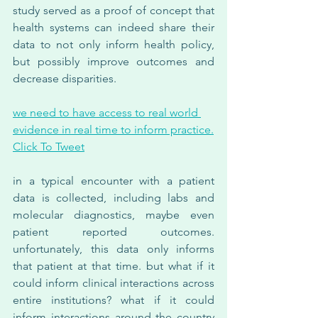
study served as a proof of concept that 
health systems can indeed share their 
data to not only inform health policy, 
but possibly improve outcomes and 
decrease disparities.
we need to have access to real world 
evidence in real time to inform practice.
Click To Tweet
in a typical encounter with a patient 
data is collected, including labs and 
molecular diagnostics, maybe even 
patient reported outcomes. 
unfortunately, this data only informs 
that patient at that time. but what if it 
could inform clinical interactions across 
entire institutions? what if it could 
inform interactions around the country 