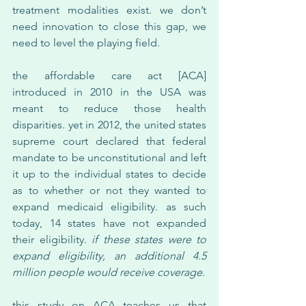
treatment modalities exist. we don’t 
need innovation to close this gap, we 
need to level the playing field.
the affordable care act [ACA] 
introduced in 2010 in the USA was 
meant to reduce those health 
disparities. yet in 2012, the united states 
supreme court declared that federal 
mandate to be unconstitutional and left 
it up to the individual states to decide 
as to whether or not they wanted to 
expand medicaid eligibility. as such 
today, 14 states have not expanded 
their eligibility. 
if these states were to 
expand eligibility, an additional 4.5 
million people would receive coverage
.
this study on ACA teaches us that 