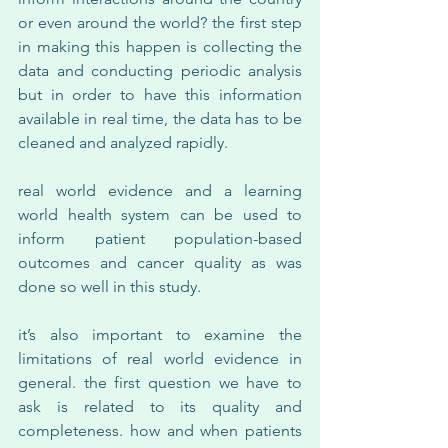
or even around the world? the first step 
in making this happen is collecting the 
data and conducting periodic analysis 
but in order to have this information 
available in real time, the data has to be 
cleaned and analyzed rapidly.
real world evidence and a learning 
world health system can be used to 
inform patient population-based 
outcomes and cancer quality as was 
done so well in this study.
it’s also important to examine the 
limitations of real world evidence in 
general. the first question we have to 
ask is related to its quality and 
completeness. how and when patients 