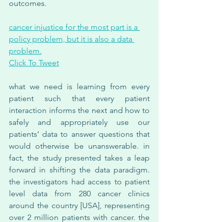
outcomes.
cancer injustice for the most part is a 
policy problem, but it is also a data 
problem.
Click To Tweet
what we need is learning from every 
patient such that every patient 
interaction informs the next and how to 
safely and appropriately use our 
patients’ data to answer questions that 
would otherwise be unanswerable. in 
fact, the study presented takes a leap 
forward in shifting the data paradigm. 
the investigators had access to patient 
level data from 280 cancer clinics 
around the country [USA], representing 
over 2 million patients with cancer. the 