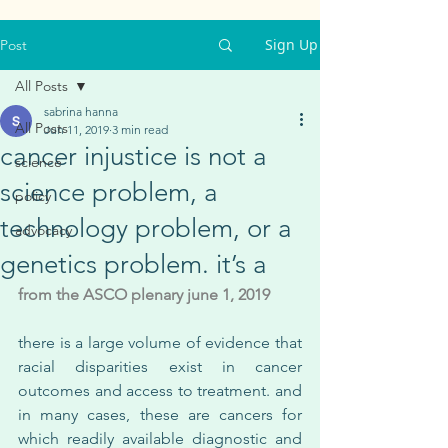
Sign Up
Post
All Posts
sabrina hanna
All Posts
Jun 11, 2019
3 min read
cancer injustice is not a
science
science problem, a
policy
technology problem, or a
advocacy
genetics problem. it’s a
from the ASCO plenary june 1, 2019
there is a large volume of evidence that 
racial disparities exist in cancer 
outcomes and access to treatment. and 
in many cases, these are cancers for 
which readily available diagnostic and 