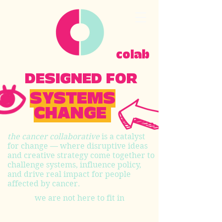
colab
DESIGNED FOR
SYSTEMS
CHANGE
the cancer collaborative
is a catalyst
for change — where disruptive ideas
and creative strategy come together to
challenge systems, influence policy,
and drive real impact for people
affected by cancer.
we are not here to fit in