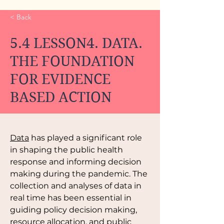
< Back
5.4 LESSON4. DATA.
THE FOUNDATION
FOR EVIDENCE
BASED ACTION
Data
 has played a significant role 
in shaping the public health 
response and informing decision 
making during the pandemic. The 
collection and analyses of data in 
real time has been essential in 
guiding policy decision making, 
resource allocation, and public 