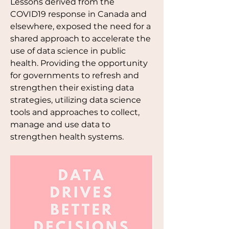
Lessons derived from the 
COVID19 response in Canada and 
elsewhere, exposed the need for a 
shared approach to accelerate the 
use of data science in public 
health. Providing the opportunity 
for governments to refresh and 
strengthen their existing data 
strategies, utilizing data science 
tools and approaches to collect, 
manage and use data to 
strengthen health systems.