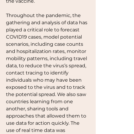
the vaccine. 
Throughout the pandemic, the 
gathering and analysis of data has 
played a critical role to forecast 
COVID19 cases, model potential 
scenarios, including case counts 
and hospitalization rates, monitor 
mobility patterns, including travel 
data, to reduce the virus’s spread, 
contact tracing to identify 
individuals who may have been 
exposed to the virus and to track 
the potential spread. We also saw 
countries learning from one 
another, sharing tools and 
approaches that allowed them to 
use data for action quickly. The 
use of real time data was 