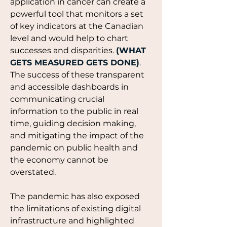
application in cancer can create a 
powerful tool that monitors a set 
of key indicators at the Canadian 
level and would help to chart 
successes and disparities. 
(WHAT 
GETS MEASURED GETS DONE)
.
The success of these transparent 
and accessible dashboards in 
communicating crucial 
information to the public in real 
time, guiding decision making, 
and mitigating the impact of the 
pandemic on public health and 
the economy cannot be 
overstated. 
The pandemic has also exposed 
the limitations of existing digital 
infrastructure and highlighted 