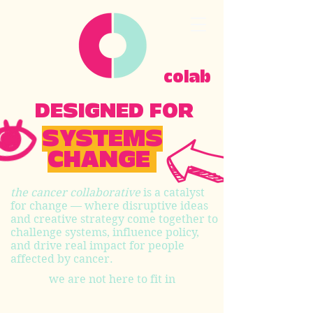
colab
DESIGNED FOR
SYSTEMS
CHANGE
the cancer collaborative
is a catalyst
for change — where disruptive ideas
and creative strategy come together to
challenge systems, influence policy,
and drive real impact for people
affected by cancer.
we are not here to fit in