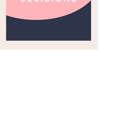
CLOSED WORLD. OPEN 
SCIENCE
Open science is a growing 
movement within the scientific 
community that aims to make 
research fully transparent, 
reproducible, collaborative, and 
accessible to everyone. However, 
the health sciences have been 
slower to adopt the principles of 