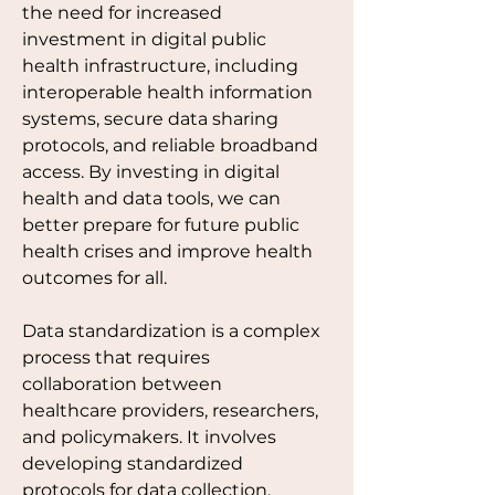
the need for increased 
investment in digital public 
health infrastructure, including 
interoperable health information 
systems, secure data sharing 
protocols, and reliable broadband 
access. By investing in digital 
health and data tools, we can 
better prepare for future public 
health crises and improve health 
outcomes for all. 
Data standardization is a complex 
process that requires 
collaboration between
healthcare providers, researchers, 
and policymakers. It involves 
developing standardized 
protocols for data collection, 