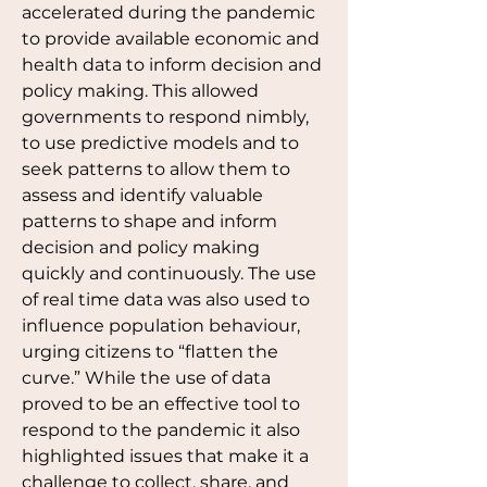
accelerated during the pandemic 
to provide available economic and 
health data to inform decision and 
policy making. This allowed 
governments to respond nimbly, 
to use predictive models and to 
seek patterns to allow them to 
assess and identify valuable 
patterns to shape and inform 
decision and policy making 
quickly and continuously. The use 
of real time data was also used to 
influence population behaviour, 
urging citizens to “flatten the 
curve.” While the use of data 
proved to be an effective tool to 
respond to the pandemic it also 
highlighted issues that make it a 
challenge to collect, share, and 