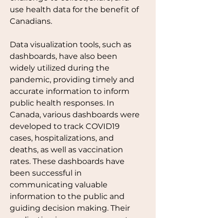
use health data for the benefit of 
Canadians. 
Data visualization tools, such as 
dashboards, have also been 
widely utilized during the 
pandemic, providing timely and 
accurate information to inform 
public health responses. In 
Canada, various dashboards were 
developed to track COVID19 
cases, hospitalizations, and 
deaths, as well as vaccination 
rates. These dashboards have 
been successful in 
communicating valuable 
information to the public and 
guiding decision making. Their 