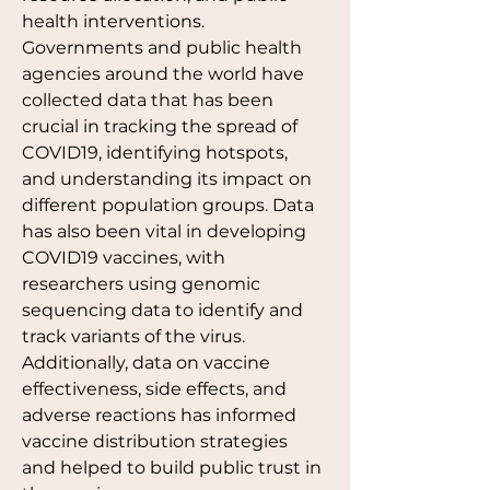
health interventions. 
Governments and public health 
agencies around the world have 
collected data that has been 
crucial in tracking the spread of 
COVID19, identifying hotspots, 
and understanding its impact on 
different population groups. Data 
has also been vital in developing 
COVID19 vaccines, with 
researchers using genomic 
sequencing data to identify and 
track variants of the virus. 
Additionally, data on vaccine 
effectiveness, side effects, and 
adverse reactions has informed 
vaccine distribution strategies 
and helped to build public trust in 