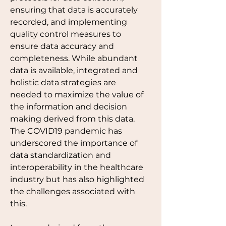
ensuring that data is accurately 
recorded, and implementing 
quality control measures to 
ensure data accuracy and 
completeness. While abundant 
data is available, integrated and 
holistic data strategies are 
needed to maximize the value of 
the information and decision 
making derived from this data. 
The COVID19 pandemic has 
underscored the importance of 
data standardization and 
interoperability in the healthcare 
industry but has also highlighted 
the challenges associated with 
this.