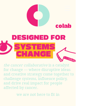
colab
DESIGNED FOR
SYSTEMS
CHANGE
the cancer collaborative
is a catalyst
for change — where disruptive ideas
and creative strategy come together to
challenge systems, influence policy,
and drive real impact for people
affected by cancer.
we are not here to fit in