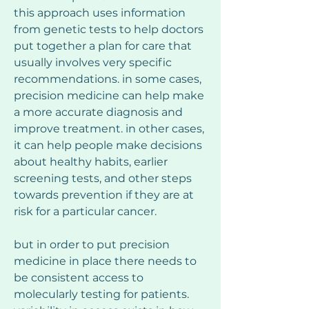
this approach uses information 
from genetic tests to help doctors 
put together a plan for care that 
usually involves very specific 
recommendations. in some cases, 
precision medicine can help make 
a more accurate diagnosis and 
improve treatment. in other cases, 
it can help people make decisions 
about healthy habits, earlier 
screening tests, and other steps 
towards prevention if they are at 
risk for a particular cancer.
but in order to put precision 
medicine in place there needs to 
be consistent access to 
molecularly testing for patients. 