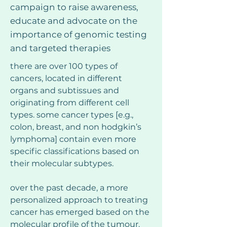
campaign to raise awareness,
educate and advocate on the
importance of genomic testing
and targeted therapies
there are over 100 types of 
cancers, located in different 
organs and subtissues and 
originating from different cell 
types. some cancer types [e.g., 
colon, breast, and non hodgkin’s 
lymphoma] contain even more 
specific classifications based on 
their molecular subtypes.
over the past decade, a more 
personalized approach to treating 
cancer has emerged based on the 
molecular profile of the tumour. 