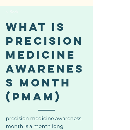
< Back
WHAT IS
PRECISION
MEDICINE
AWARENES
S MONTH
(PMAM)
precision medicine awareness
month is a month long