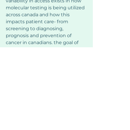
variability in access exists in how 
molecular testing is being utilized 
across canada and how this 
impacts patient care- from 
screening to diagnosing, 
prognosis and prevention of 
cancer in canadians. the goal of 
this campaign is to raise 
awareness of the current 
biomarkers currently approved in 
canada to empower patients, 
their families and caregivers to 
request testing when appropriate 
and to make testing for 
alterations standard of care for 
certain cancers.
the molecular information 
provided through testing can 